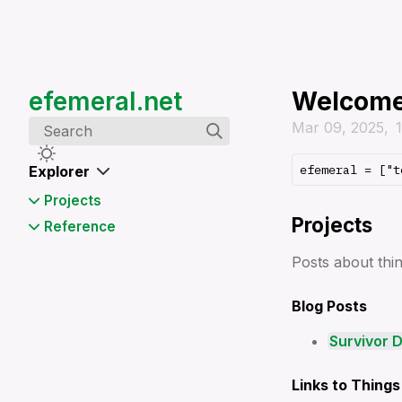
efemeral.net
Welcom
Mar 09, 2025
Search
Explorer
Projects
Projects
Survivor Data Visualization
Reference
App (2020)
⌨️ Alias
Posts about thi
⌨️ Cronjob
⌨️ Ffmpeg
Blog Posts
⌨️ Gh
⌨️ Git
Survivor D
⌨️ Jpegoptim
⌨️ Local Sharing via HTTP or
Links to Things