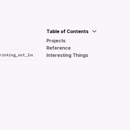
Table of Contents
Projects
Reference
Interesting Things