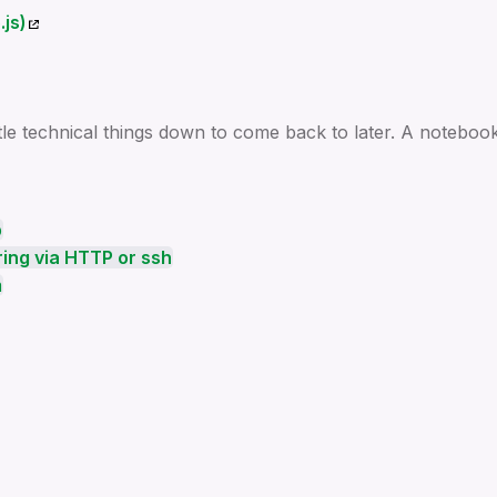
js)
ttle technical things down to come back to later. A notebook
p
ing via HTTP or ssh
m