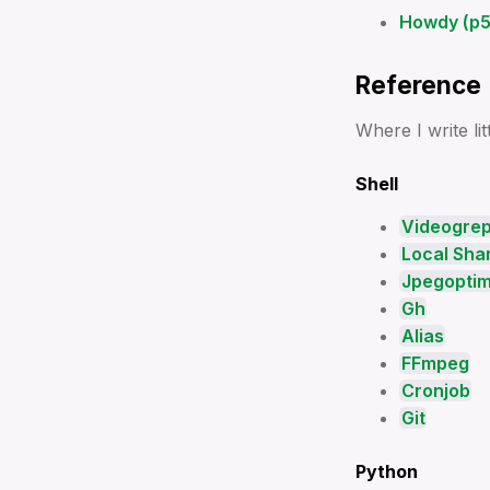
ssh
Howdy (p5.
⌨️🐍 Videogrep
🐍 Venv
Reference
Where I write li
Shell
Videogre
Local Shar
Jpegopti
Gh
Alias
FFmpeg
Cronjob
Git
Python