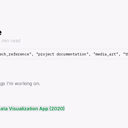
e
1 min read
ngs I’m working on.
ata Visualization App (2020)